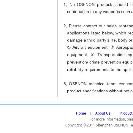
1, No OSENON products should be u
contribution to any weapons such a
2, Please contact our sales represe
applications listed below, which req
damage a third party’s life, body or
Aircraft equipment
Aerospa
①
②
equipment
Transportation equ
⑥
prevention/ crime prevention equ
reliability requirements to the appli
3, OSENON technical team constant
product specifications without notic
Home
|
About Us
|
Product
For more information, plea
CopyRight © 2011 ShenZhen OSENON Tec