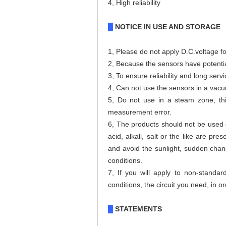
4, High reliability
NOTICE IN USE AND STORAGE
█
1
,
Please do not apply D.C.voltage fo
2, Because the sensors have potential 
3,
To ensure reliability and long serv
4, Can not use the sensors in a vac
5, Do not use in a steam zone, th
measurement error.
6, The products should not be used o
acid, alkali, salt or the like are p
and avoid the sunlight, sudden chang
conditions.
7, If you will apply to non-standar
conditions, the circuit you need, in 
STATEMENTS
█