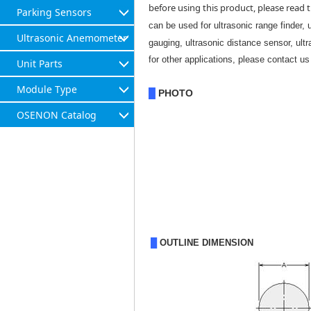
before using this product, please read t
Parking Sensors
can be used for ultrasonic range finder, 
Ultrasonic Anemometer
gauging, ultrasonic distance sensor, ult
for other applications, please contact us 
Unit Parts
Module Type
PHOTO
█
OSENON Catalog
█
OUTLINE DIMENSION