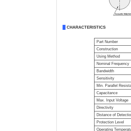
CHARACTERISTICS
█
Part Number
Construction
Using Method
Nominal Frequency
Bandwidth
Sensitivity
Min. Parallel Resist
Capacitance
Max. Input Voltage
Directivity
Distance of Detecti
Protection Level
Operating Temperat