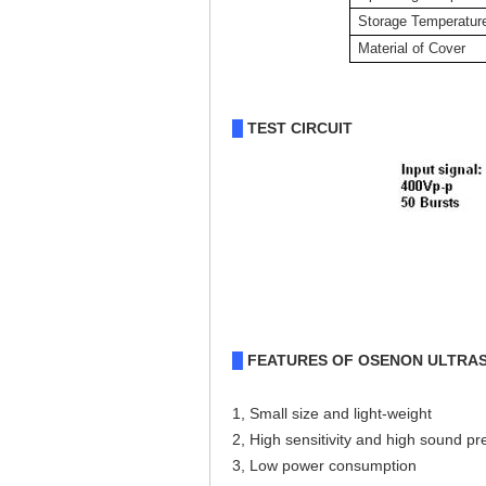
Storage Temperatur
Material of Cover
TEST CIRCUIT
█
FEATURES OF OSENON ULTRA
█
1, Small size and light-weight
2, High sensitivity and high sound p
3, Low power consumption