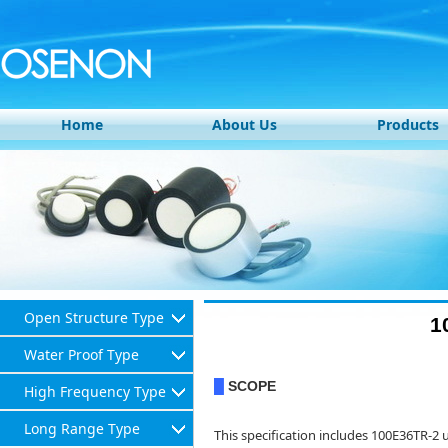
Home
About Us
Products
Open Structure Type
1
Water Proof Type
SCOPE
█
High Frequency Type
Long Range Type
This specification includes 100E36TR-2 