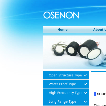
Home
About 
Open Structure Type
Water Proof Type
High Frequency Type
SCO
█
Long Range Type
This sp