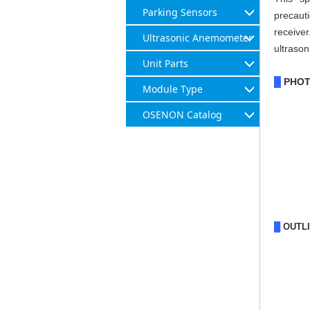
Parking Sensors
precauti
receive
Ultrasonic Anemometer
ultrason
Unit Parts
PHO
█
Module Type
OSENON Catalog
█
OUTL