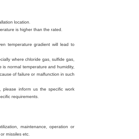
llation location.
erature is higher than the rated.
n temperature gradient will lead to
ially where chloride gas, sulfide gas,
ere is normal temperature and humidity,
ause of failure or malfunction in such
s, please inform us the specific work
ecific requirements.
lization, maintenance, operation or
or missiles etc.