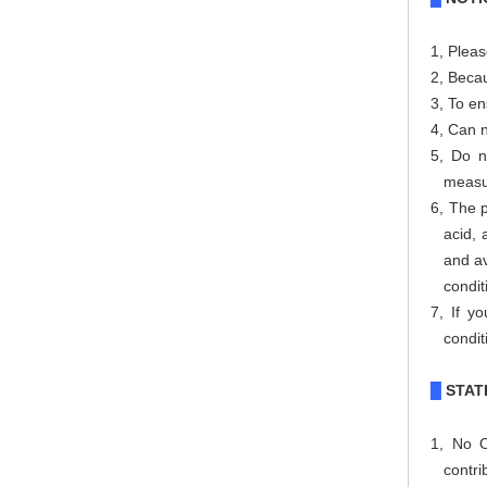
1
,
Pleas
2, Becau
3,
To en
4, Can 
5, Do n
measu
6, The p
acid, 
and av
condit
7, If y
condit
STAT
█
1, No O
contri