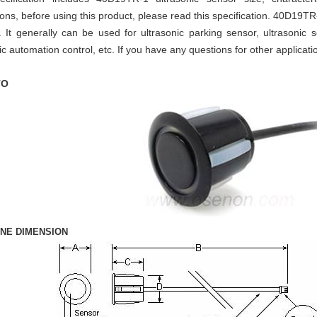
ons, before using this product, please read this specification. 40D19TR
r.
It generally can be used for ultrasonic parking sensor, ultrasonic 
ic automation control,
etc. If you have any questions for other applicatio
TO
INE DIMENSION