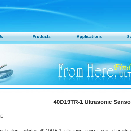
Us
Products
Applications
S
40D19TR-1 Ultrasonic Senso
PE
ecification includes 40D19TR-1 ultrasonic sensor size, characte