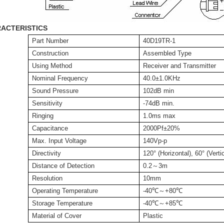
ACTERISTICS
Part Number
40D19TR-1
Construction
Assembled Type
Using Method
Receiver and Transmitter
Nominal Frequency
40.0±1.0KHz
Sound Pressure
102dB min
Sensitivity
-74dB min.
Ringing
1.0ms max
Capacitance
2000Pf±20%
Max. Input Voltage
140Vp-p
Directivity
120° (Horizontal), 60° (Verti
Distance of Detection
0.2
～
3m
Resolution
10mm
Operating Temperature
-40
℃
～
+
80
℃
Storage Temperature
-40
℃
～
+
85
℃
Material of Cover
Plastic