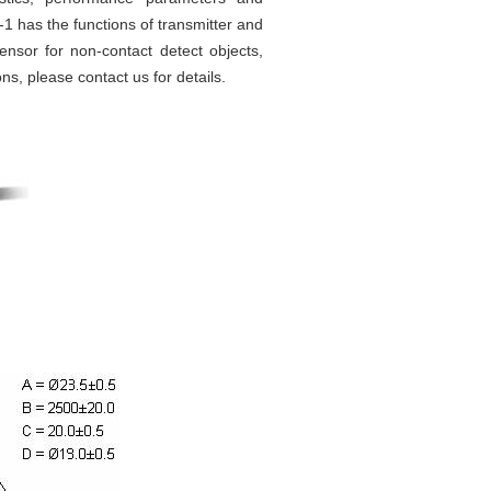
-1 has the functions of transmitter and
sensor for non-contact detect objects,
ns, please contact us for details.