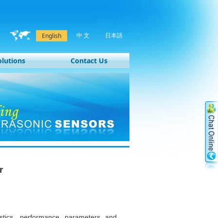
中 文
日本語
English
olutions
Contact Us
r
ristics, performance parameters and