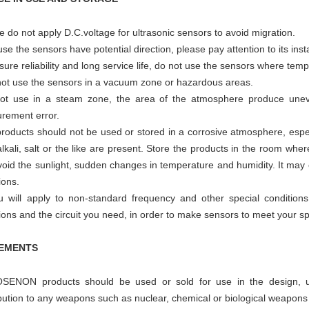
e do not apply D.C.voltage for ultrasonic sensors to avoid migration.
se the sensors have potential direction, please pay attention to its insta
sure reliability and long service life, do not use the sensors where temp
not use the sensors in a vacuum zone or hazardous areas.
ot use in a steam zone, the area of the atmosphere produce uneve
rement error.
roducts should not be used or stored in a corrosive atmosphere, espec
alkali, salt or the like are present. Store the products in the room wh
oid the sunlight, sudden changes in temperature and humidity. It may c
ions.
ou will apply to non-standard frequency and other special condition
ions and the circuit you need, in order to make sensors to meet your sp
EMENTS
SENON products should be used or sold for use in the design, uti
bution to any weapons such as nuclear, chemical or biological weapons 