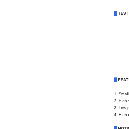
TEST
█
FEAT
█
1, Small
2, High 
3, Low 
4, High r
NOTI
█