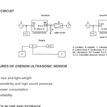
 CIRCUIT
URES OF OSENON ULTRASONIC SENSOR
 size and light-weight
sensitivity and high sound pressure
power consumption
eliability
CE IN USE AND STORAGE