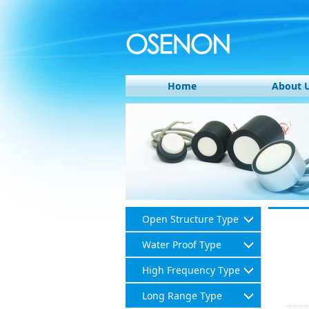
Home
About 
Open Structure Type
Water Proof Type
High Frequency Type
Long Range Type