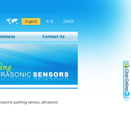
中 文
日本語
English
olutions
Contact Us
sonic parking sensor, ultrasonic