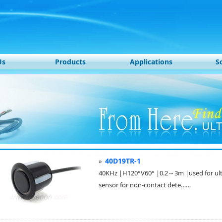
Us
Products
Applications
S
40D19TR-1
»
40KHz |H120°V60° |0.2～3m |used for ultra
sensor for non-contact dete……