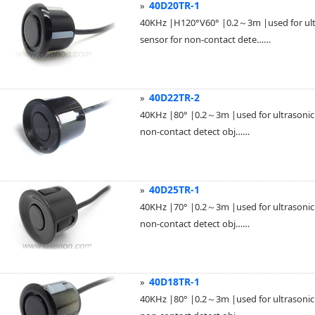
40D20TR-1
»
40KHz |H120°V60° |0.2～3m |used for ultra
sensor for non-contact dete……
40D22TR-2
»
40KHz |80° |0.2～3m |used for ultrasonic p
non-contact detect obj……
40D25TR-1
»
40KHz |70° |0.2～3m |used for ultrasonic p
non-contact detect obj……
40D18TR-1
»
40KHz |80° |0.2～3m |used for ultrasonic p