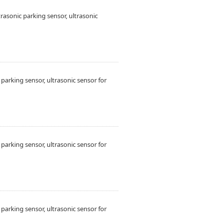
sonic parking sensor, ultrasonic
arking sensor, ultrasonic sensor for
arking sensor, ultrasonic sensor for
arking sensor, ultrasonic sensor for