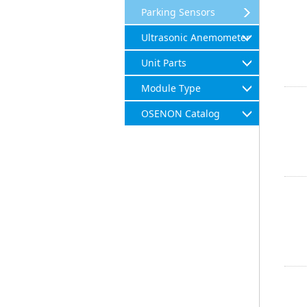
Parking Sensors
Ultrasonic Anemometer
Unit Parts
Module Type
OSENON Catalog